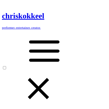
chris
kokkeel
performer. entertainer. creator.