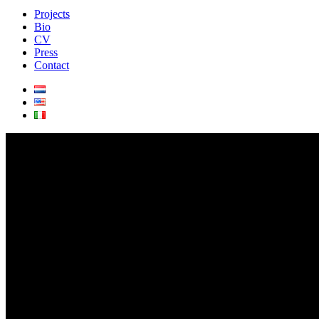
Projects
Bio
CV
Press
Contact