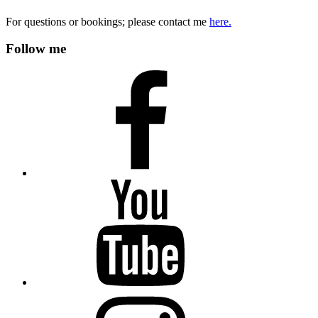
For questions or bookings; please contact me
here.
Follow me