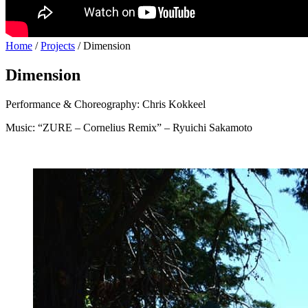
Home
/
Projects
/
Dimension
Dimension
Performance & Choreography: Chris Kokkeel
Music: “ZURE – Cornelius Remix” – Ryuichi Sakamoto