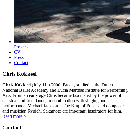
Projects
CV
Press
Contact
Chris Kokkeel
Chris Kokkeel
(July 11th 2000, Breda) studied at the Dutch
National Ballet Academy and Lucia Marthas Institute for Performing
Arts. From an early age Chris became fascinated by the power of
classical and free dance, in combination with singing and
performance. Michael Jackson – The King of Pop – and composer
and musician Ryuichi Sakamoto are important inspirators for him.
Read more >
Contact