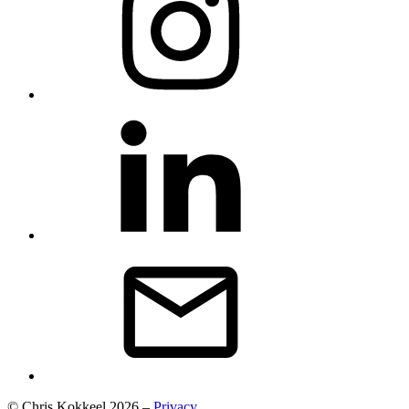
© Chris Kokkeel 2026 –
Privacy