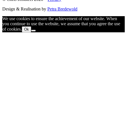
Design & Realisation by
Petra Bredewold
We use cookies to ensure the achievement of our website. When
you continue to use the website, we assume that you agree the use
of cookies.
Ok