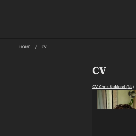
HOME
/
CV
CV
CV Chris Kokkeel (NL)
2
oktober
2018
by
admin