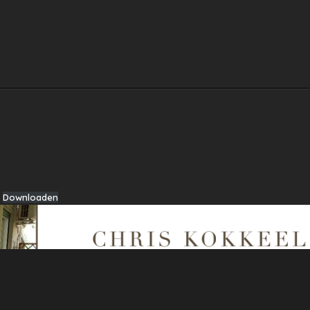
Downloaden