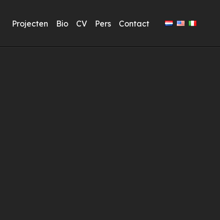
Projecten
Bio
CV
Pers
Contact