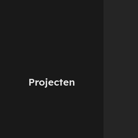
Projecten