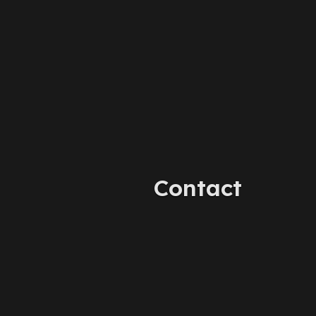
Contact