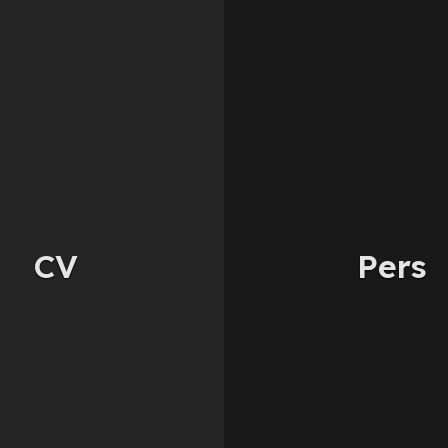
CV
Pers