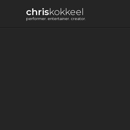
chris
kokkeel
performer. entertainer. creator.